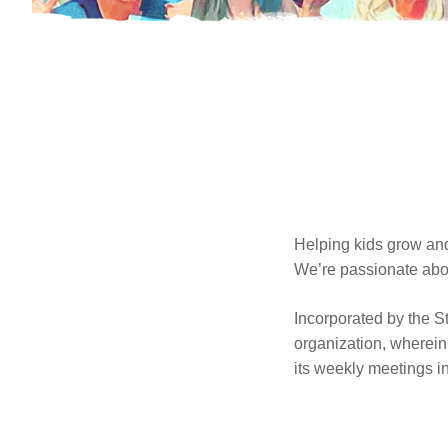
Helping kids grow and
We’re passionate abou
Incorporated by the St
organization, wherein 
its weekly meetings 