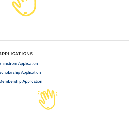
APPLICATIONS
Shinstrom Application
Scholarship Application
Membership Application