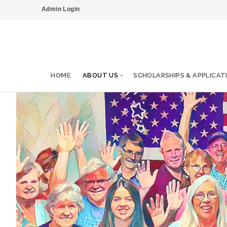
Admin Login
HOME
ABOUT US
SCHOLARSHIPS & APPLICAT