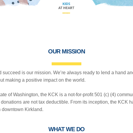
OUR MISSION
 succeed is our mission. We’re always ready to lend a hand an
t making a positive impact on the world.
ate of Washington, the KCK is a not-for-profit 501 (c) (4) commu
donations are not tax deductible. From its inception, the KCK ha
in downtown Kirkland.
WHAT WE DO