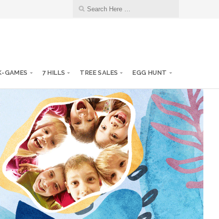
K-GAMES
7 HILLS
TREE SALES
EGG HUNT