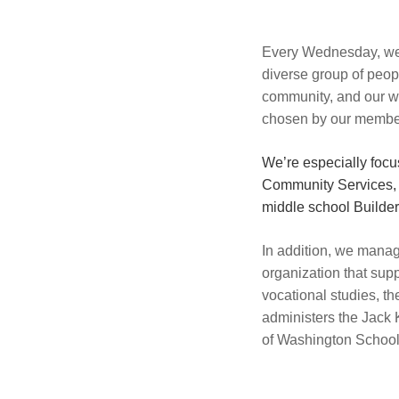
Every Wednesday, we g
diverse group of peop
community, and our we
chosen by our membe
We’re especially foc
Community Services, 
middle school Builder’
In addition, we manag
organization that sup
vocational studies, 
administers the Jack 
of Washington School