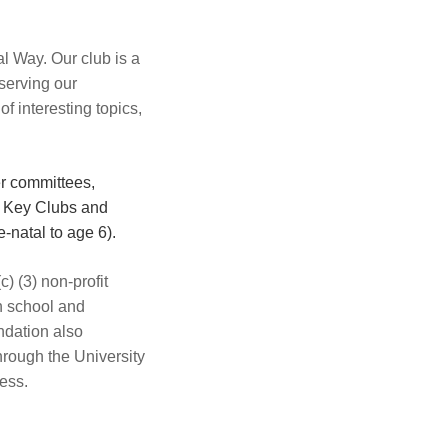
l Way. Our club is a
serving our
 interesting topics,
er committees,
l Key Clubs and
-natal to age 6).
) (3) non-profit
h school and
ndation also
hrough the University
ess.