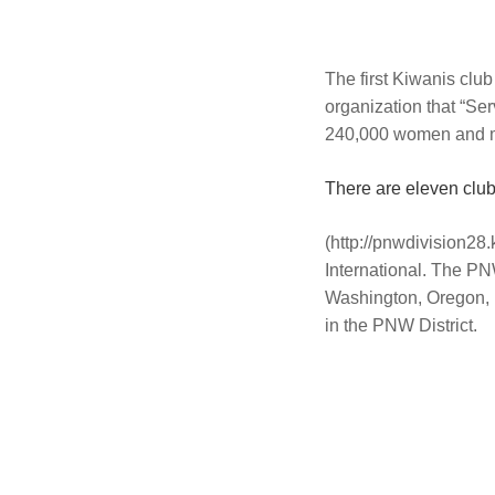
The first Kiwanis clu
organization that “S
240,000 women and m
There are eleven clu
(http://pnwdivision28.
International. The PN
Washington, Oregon, I
in the PNW District.