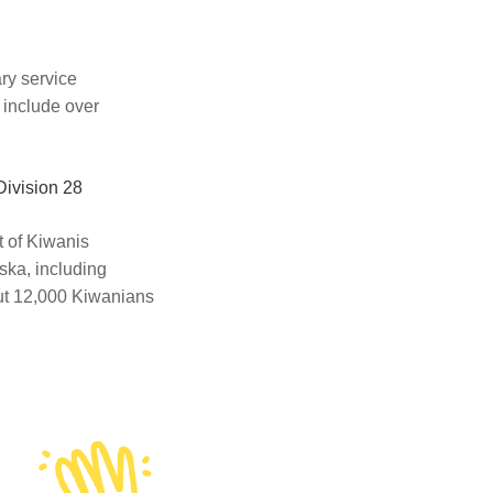
ary service
 include over
Division 28
ct of Kiwanis
ska, including
out 12,000 Kiwanians