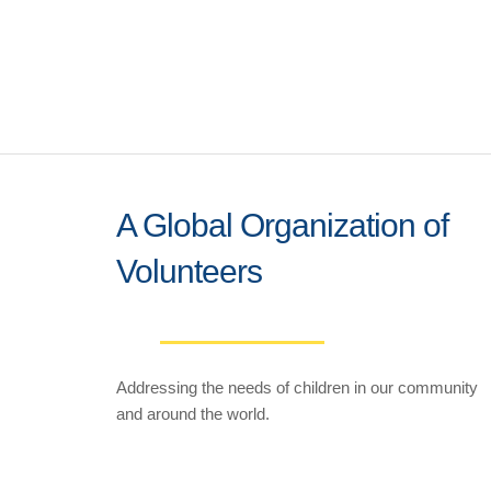
A Global Organization of
Volunteers
Addressing the needs of children in our community
and around the world.