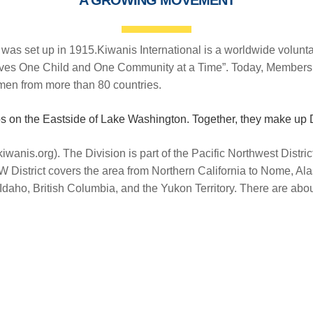
b was set up in 1915.Kiwanis International is a worldwide volunt
erves One Child and One Community at a Time”. Today, Members
en from more than 80 countries.
bs on the Eastside of Lake Washington. Together, they make up 
kiwanis.org). The Division is part of the Pacific Northwest Distri
W District covers the area from Northern California to Nome, Ala
daho, British Columbia, and the Yukon Territory. There are ab