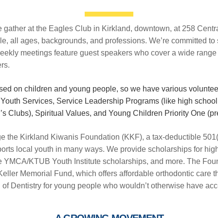
ather at the Eagles Club in Kirkland, downtown, at 258 Centra
le, all ages, backgrounds, and professions. We’re committed to 
ekly meetings feature guest speakers who cover a wide range of
rs.
used on children and young people, so we have various volunte
Youth Services, Service Leadership Programs (like high schoo
s Clubs), Spiritual Values, and Young Children Priority One (pre
e the Kirkland Kiwanis Foundation (KKF), a tax-deductible 501(c
ports local youth in many ways. We provide scholarships for hig
the YMCA/KTUB Youth Institute scholarships, and more. The Fou
Keller Memorial Fund, which offers affordable orthodontic care t
 of Dentistry for young people who wouldn’t otherwise have acc
A GROWING MOVEMENT