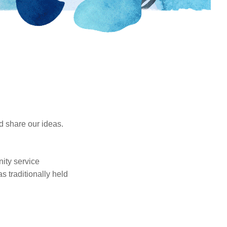
d share our ideas.
nity service
s traditionally held