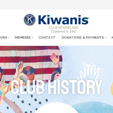
CLUB OF KIRKLAND
Chartered in 1947
IONS
MEMBERS
CONTACT
DONATIONS & PAYMENTS
Club History