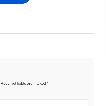
Required fields are marked
*