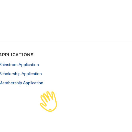
APPLICATIONS
Shinstrom Application
Scholarship Application
Membership Application