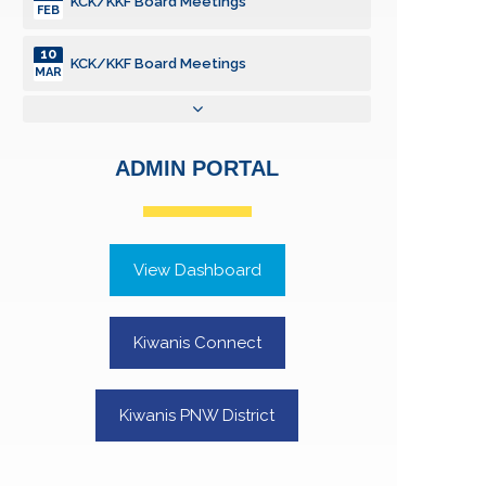
KCK/KKF Board Meetings
FEB
10
KCK/KKF Board Meetings
MAR
14
KCK/KKF Board Meetings
APR
ADMIN PORTAL
12
KCK/KKF Board Meetings
MAY
01
KCK Annual Report to SOS
JUN
View Dashboard
09
KCK/KKF Board Meetings
JUN
Kiwanis Connect
14
KCK/KKF Board Meetings
JUL
Kiwanis PNW District
12
KCK/KKF Board Meetings
AUG