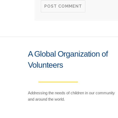
A Global Organization of
Volunteers
Addressing the needs of children in our community
and around the world.