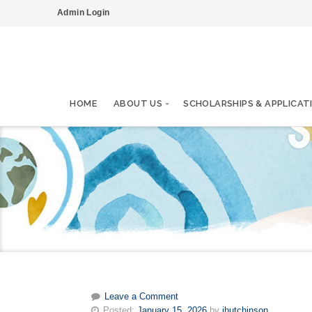
Admin Login
S
HOME
ABOUT US
SCHOLARSHIPS & APPLICAT
Leave a Comment
Posted:
January 15, 2026
by
ihutchinson