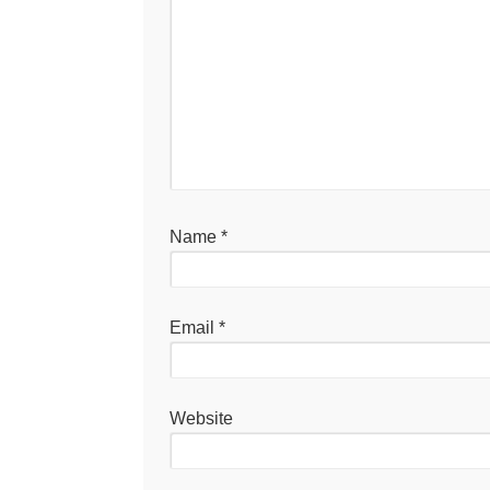
Name
*
Email
*
Website