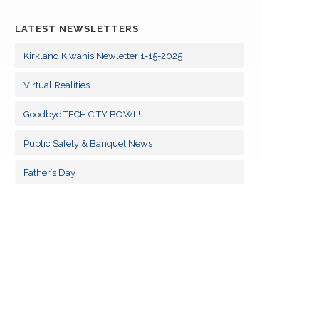
09
KCK/KKF Board Meetings
SEP
LATEST NEWSLETTERS
14
KCK/KKF Board Meetings
OCT
Kirkland Kiwanis Newletter 1-15-2025
11
Virtual Realities
KCK/KKF Board Meetings
NOV
Goodbye TECH CITY BOWL!
09
KCK/KKF Board Meetings
DEC
Public Safety & Banquet News
13
KCK/KKF Board Meetings
Father’s Day
JAN
10
KCK/KKF Board Meetings
FEB
10
KCK/KKF Board Meetings
MAR