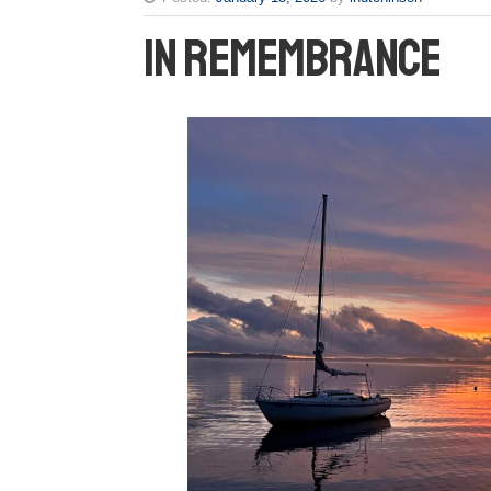
In Remembrance