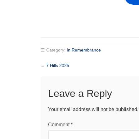
Category:
In Remembrance
←
7 Hills 2025
Leave a Reply
Your email address will not be published.
Comment
*