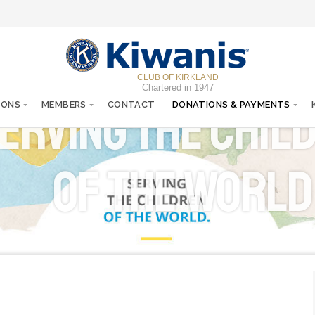
CLUB OF KIRKLAND
Chartered in 1947
erving the chil
IONS
MEMBERS
CONTACT
DONATIONS & PAYMENTS
of the World