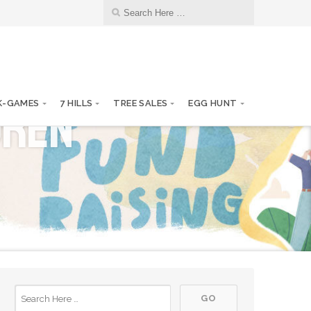
13
KCK/KKF Board Meetings
JAN
dren
10
K-GAMES
7 HILLS
TREE SALES
EGG HUNT
KCK/KKF Board Meetings
FEB
10
KCK/KKF Board Meetings
MAR
14
KCK/KKF Board Meetings
APR
12
KCK/KKF Board Meetings
MAY
01
KCK Annual Report to SOS
JUN
09
KCK/KKF Board Meetings