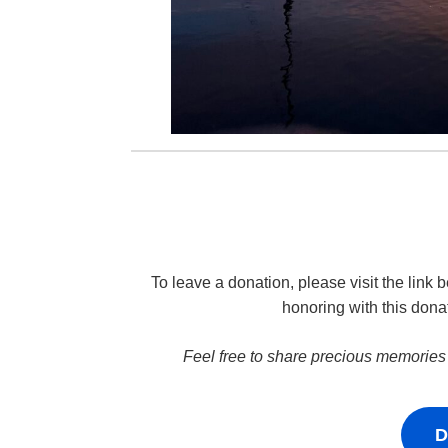
To leave a donation, please visit the lin
honoring with this dona
Feel free to share precious memories
D