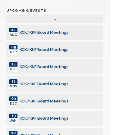
JUN
UPCOMING EVENTS
14
KCK/KKF Board Meetings
JUL
12
KCK/KKF Board Meetings
AUG
09
KCK/KKF Board Meetings
SEP
14
KCK/KKF Board Meetings
OCT
11
KCK/KKF Board Meetings
NOV
09
KCK/KKF Board Meetings
DEC
13
KCK/KKF Board Meetings
JAN
10