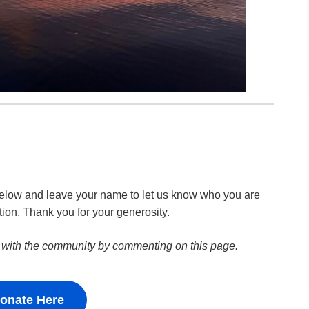
k below and leave your name to let us know who you are
tion. Thank you for your generosity.
 with the community by commenting on this page.
onate Here